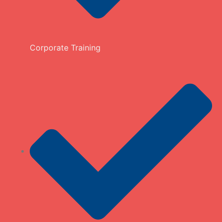
Corporate Training