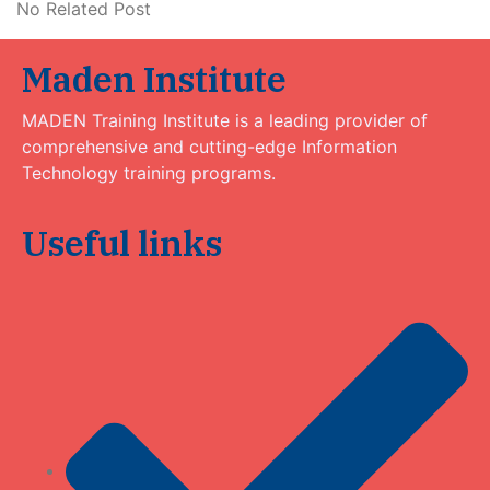
No Related Post
Maden Institute
MADEN Training Institute is a leading provider of
comprehensive and cutting-edge Information
Technology training programs.
Useful links