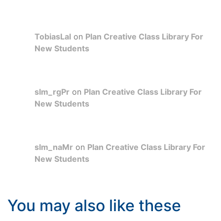
TobiasLal
on
Plan Creative Class Library For
New Students
slm_rgPr
on
Plan Creative Class Library For
New Students
slm_naMr
on
Plan Creative Class Library For
New Students
You may also like these