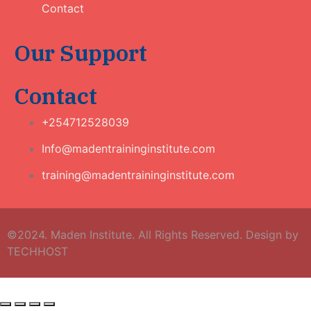
Contact
Our Support
Contact
+254712528039
Info@madentraininginstitute.com
training@madentraininginstitute.com
©2024. Maden Institute. All Rights Reserved. Design by
TECHHOST