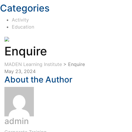
Categories
Activity
Education
Enquire
MADEN Learning Institute
>
Enquire
May 23, 2024
About the Author
admin