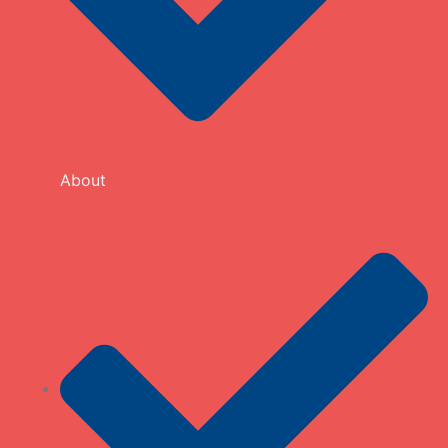
About