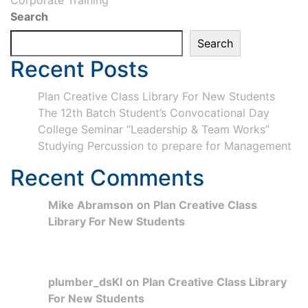
Corporate Training
Search
Search
Recent Posts
Plan Creative Class Library For New Students
The 12th Batch Student’s Convocational Day
College Seminar “Leadership & Team Works”
Studying Percussion to prepare for Management
Recent Comments
Mike Abramson
on
Plan Creative Class
Library For New Students
plumber_dsKl
on
Plan Creative Class Library
For New Students