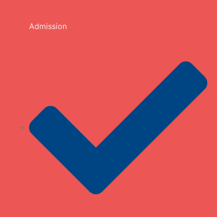
Admission