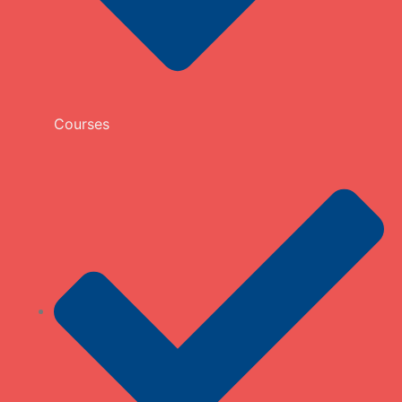
Courses