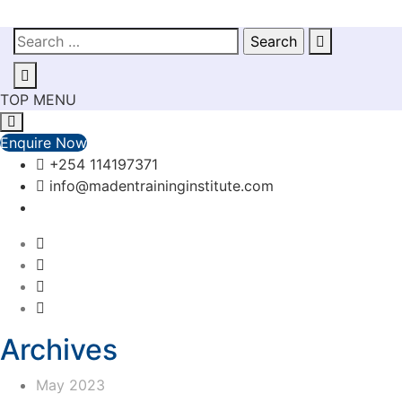
TOP MENU
Enquire Now
+254 114197371
info@madentraininginstitute.com
Archives
May 2023